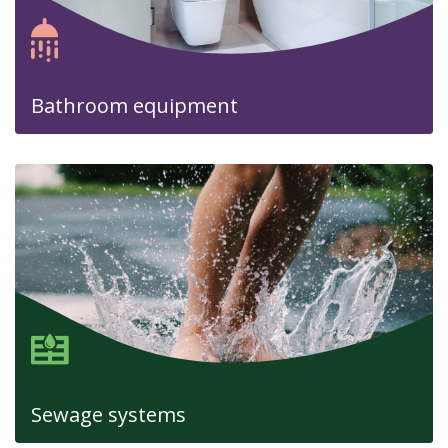
Bathroom equipment
Sewage systems