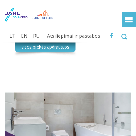
LT
EN
RU
Atsiliepimai ir pastabos