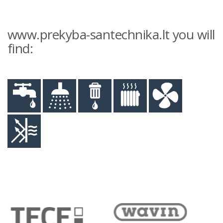
www.prekyba-santechnika.lt you will
find: