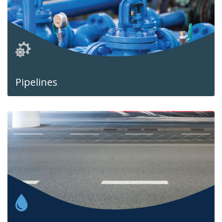
Pipelines