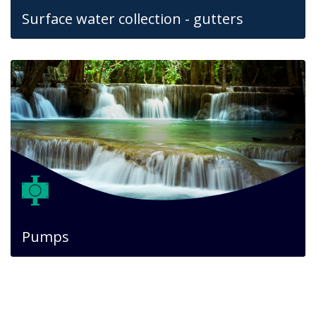
Surface water collection - gutters
Pumps