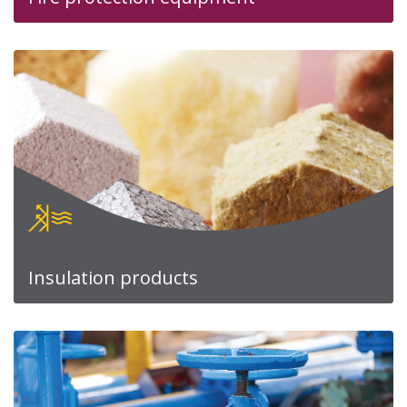
Insulation products