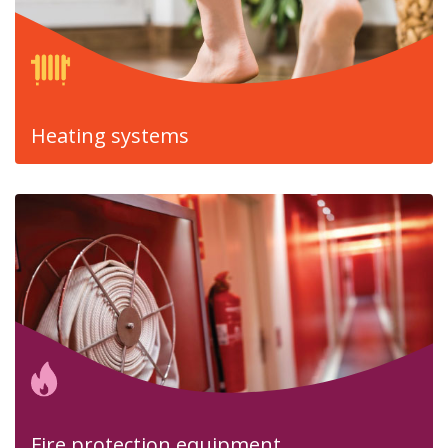
Heating systems
Fire protection equipment