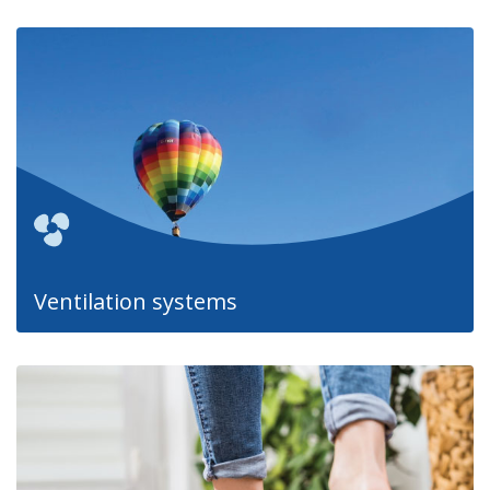
Ventilation systems