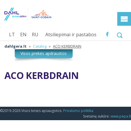
LT
EN
RU
Atsiliepimai ir pastabos
dahlgera.lt
»
Catalog
»
ACO KERBDRAIN
ACO KERBDRAIN
©2019-2026 Visos teisės apsaugotos.
Privatumo politika
Svetainę sukūrė:
www.pepa.lt