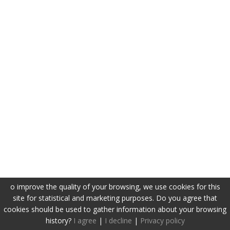
o improve the quality of your browsing, we use cookies for this
site for statistical and marketing purposes. Do you agree that
cookies should be used to gather information about your browsing
history?
I agree
|
I decline
|
Privacy policy