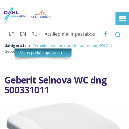
LT
EN
RU
Atsiliepimai ir pastabos
dahlgera.lt
»
Ceramics and furniture for bathroom, KOLO
»
Geberit Selnova WC dng 500331011
Geberit Selnova WC dng
500331011