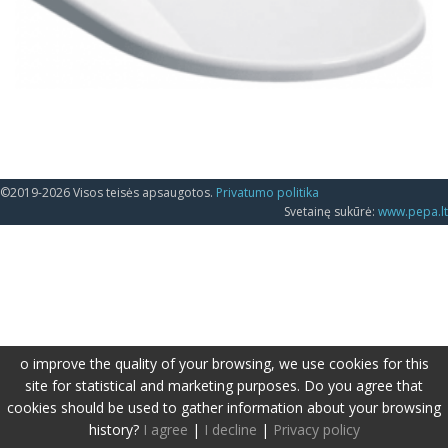
©2019-2026 Visos teisės apsaugotos.
Privatumo politika
Svetainę sukūrė:
www.pepa.lt
o improve the quality of your browsing, we use cookies for this
site for statistical and marketing purposes. Do you agree that
cookies should be used to gather information about your browsing
history?
I agree
|
I decline
|
Privacy policy