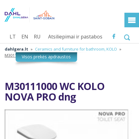
LT
EN
RU
Atsiliepimai ir pastabos
dahlgera.lt
»
Ceramics and furniture for bathroom, KOLO
»
M30111000 WC KOLO NOVA PRO dng
M30111000 WC KOLO
NOVA PRO dng