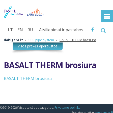
LT
EN
RU
Atsiliepimai ir pastabos
dahlgera.lt
»
PPR pipe system
»
BASALT THERM brosiura
BASALT THERM brosiura
BASALT THERM brosiura
©2019-2026 Visos teisės apsaugotos.
Privatumo politika
Svetainę sukūrė:
www.pepa.lt