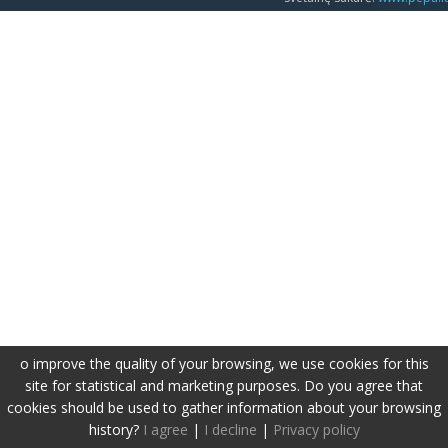
o improve the quality of your browsing, we use cookies for this
site for statistical and marketing purposes. Do you agree that
cookies should be used to gather information about your browsing
history?
I agree
|
I decline
|
Privacy policy