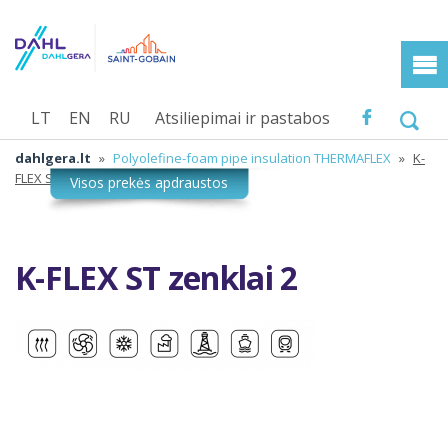
LT
EN
RU
Atsiliepimai ir pastabos
dahlgera.lt
»
Polyolefine-foam pipe insulation THERMAFLEX
»
K-
FLEX ST zenklai 2
K-FLEX ST zenklai 2