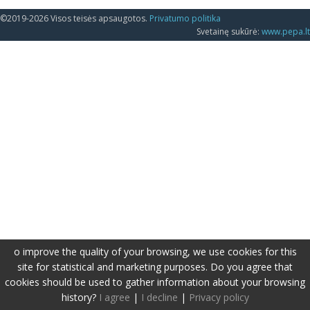
©2019-2026 Visos teisės apsaugotos.
Privatumo politika
Svetainę sukūrė:
www.pepa.lt
o improve the quality of your browsing, we use cookies for this
site for statistical and marketing purposes. Do you agree that
cookies should be used to gather information about your browsing
history?
I agree
|
I decline
|
Privacy policy