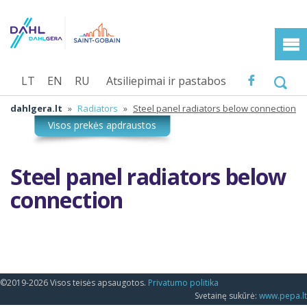
LT
EN
RU
Atsiliepimai ir pastabos
dahlgera.lt
»
Radiators
»
Steel panel radiators below connection
Steel panel radiators below
connection
©2019-2026 Visos teisės apsaugotos.
Privatumo politika
Svetainę sukūrė:
www.pepa.lt