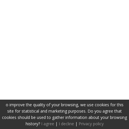
o improve the quality of your browsing, we use cookies for this
site for statistical and marketing purposes. Do you agree that
cookies should be used to gather information about your browsing
history?
I agree
|
I decline
|
Privacy policy