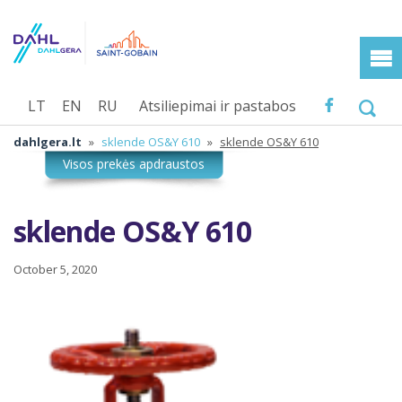
LT
EN
RU
Atsiliepimai ir pastabos
dahlgera.lt
»
sklende OS&Y 610
»
sklende OS&Y 610
sklende OS&Y 610
October 5, 2020