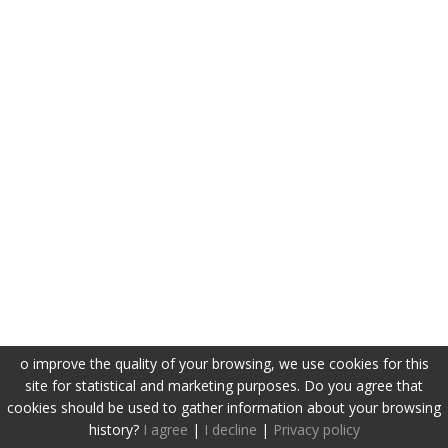
o improve the quality of your browsing, we use cookies for this
site for statistical and marketing purposes. Do you agree that
cookies should be used to gather information about your browsing
history?
I agree
|
I decline
|
Privacy policy