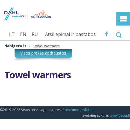
LT
EN
RU
Atsiliepimai ir pastabos
dahlgera.lt
»
Towel warmers
Towel warmers
©2019-2026 Visos teisės apsaugotos.
Privatumo politika
Svetainę sukūrė:
www.pepa.lt