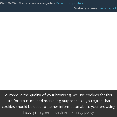
©2019-2026 Visos teisės apsaugotos.
Privatumo politika
Svetainę sukūrė:
www.pepa.lt
o improve the quality of your browsing, we use cookies for this
site for statistical and marketing purposes. Do you agree that
cookies should be used to gather information about your browsing
history?
I agree
|
I decline
|
Privacy policy