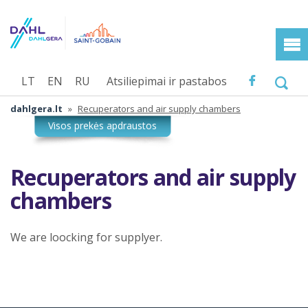
LT
EN
RU
Atsiliepimai ir pastabos
dahlgera.lt
»
Recuperators and air supply chambers
Recuperators and air supply
chambers
We are loocking for supplyer.