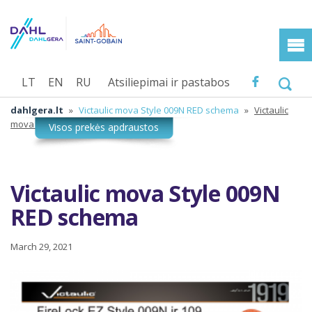
LT
EN
RU
Atsiliepimai ir pastabos
dahlgera.lt
»
Victaulic mova Style 009N RED schema
»
Victaulic
mova Style 009N RED schema
Victaulic mova Style 009N
RED schema
March 29, 2021