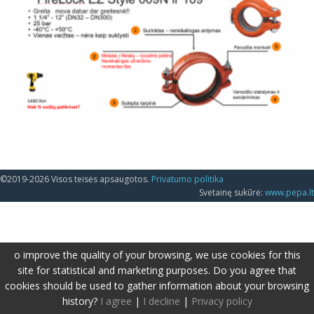
©2019-2026 Visos teisės apsaugotos.
Privatumo politika
Svetainę sukūrė:
www.pepa.lt
o improve the quality of your browsing, we use cookies for this
site for statistical and marketing purposes. Do you agree that
cookies should be used to gather information about your browsing
history?
I agree
|
I decline
|
Privacy policy